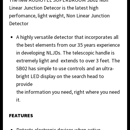
Linear Junction Detecor is the latest high
perfomance, light weight, Non Linear Junction
Detector
A highly versatile detector that incorporates all
the best elements from our 35 years experience
in developing NLJDs. The telescopic handle is
extremely light and extends to over 3 feet. The
SB02 has simple to use controls and an ultra-
bright LED display on the search head to
provide
the information you need, right where you need
it.
FEATURES
Detects electronic devices when active,