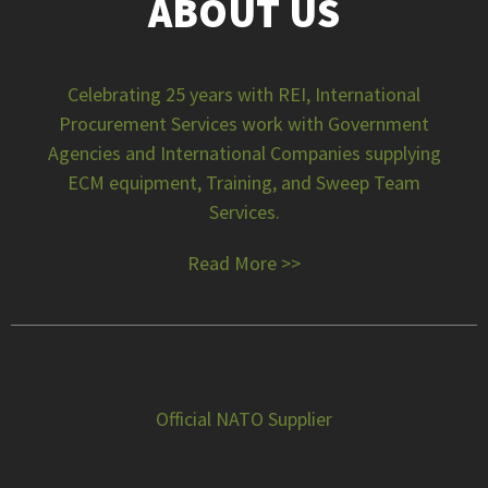
ABOUT US
Celebrating 25 years with REI, International
Procurement Services work with Government
Agencies and International Companies supplying
ECM equipment, Training, and Sweep Team
Services.
Read More >>
Official NATO Supplier