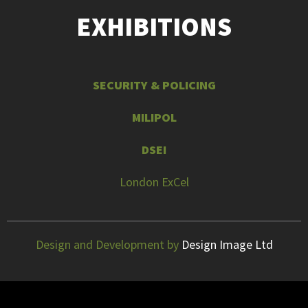
EXHIBITIONS
SECURITY & POLICING
MILIPOL
DSEI
London ExCel
Design and Development by
Design Image Ltd