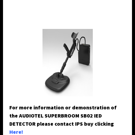
For more information or demonstration of
the AUDIOTEL SUPERBROOM SB02 IED
DETECTOR please contact IPS buy clicking
H
ere!