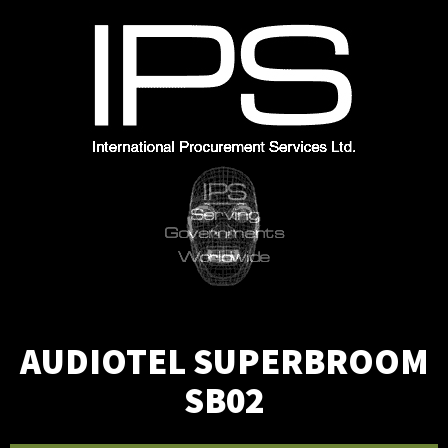
Skip
to
content
AUDIOTEL SUPERBROOM
SB02