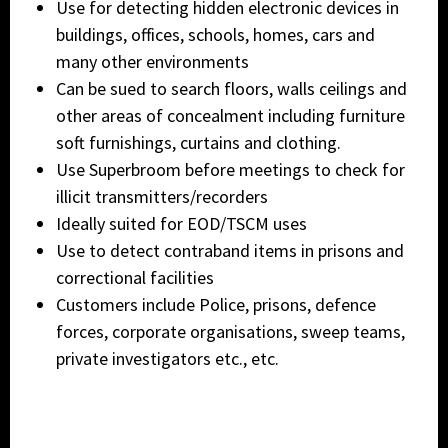
Use for detecting hidden electronic devices in
buildings, offices, schools, homes, cars and
many other environments
Can be sued to search floors, walls ceilings and
other areas of concealment including furniture
soft furnishings, curtains and clothing.
Use Superbroom before meetings to check for
illicit transmitters/recorders
Ideally suited for EOD/TSCM uses
Use to detect contraband items in prisons and
correctional facilities
Customers include Police, prisons, defence
forces, corporate organisations, sweep teams,
private investigators etc., etc.