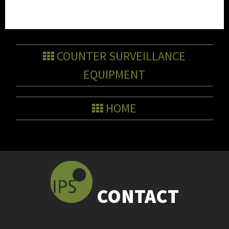
COUNTER SURVEILLANCE
EQUIPMENT
HOME
CONTACT