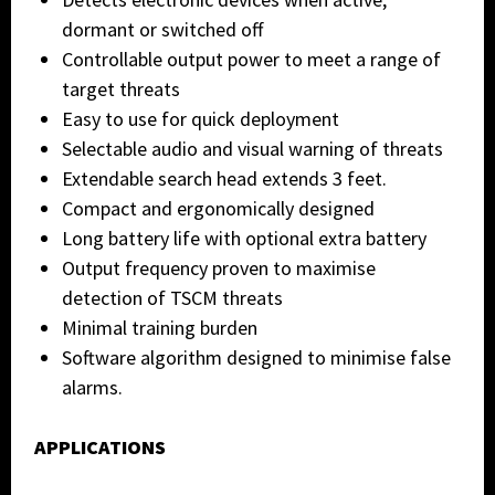
dormant or switched off
Controllable output power to meet a range of
target threats
Easy to use for quick deployment
Selectable audio and visual warning of threats
Extendable search head extends 3 feet.
Compact and ergonomically designed
Long battery life with optional extra battery
Output frequency proven to maximise
detection of TSCM threats
Minimal training burden
Software algorithm designed to minimise false
alarms.
APPLICATIONS