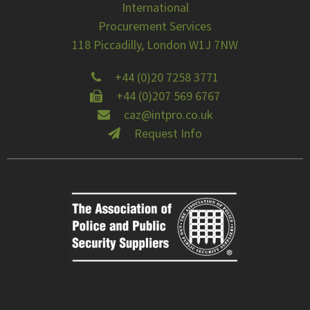
International
Procurement Services
118 Piccadilly, London W1J 7NW
+44 (0)20 7258 3771
+44 (0)207 569 6767
caz@intpro.co.uk
Request Info