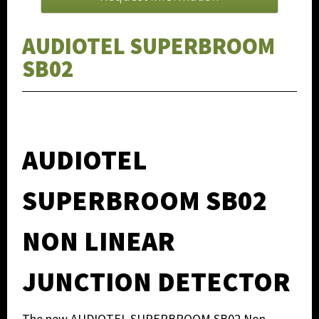
AUDIOTEL SUPERBROOM
SB02
AUDIOTEL
SUPERBROOM SB02
NON LINEAR
JUNCTION DETECTOR
The new AUDIOTEL SUPERBROOM SB02 Non