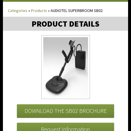
Categories
»
Products
»
AUDIOTEL SUPERBROOM SB02
PRODUCT DETAILS
DOWNLOAD THE SB02 BROCHURE
Request Information