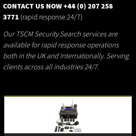
CONTACT US NOW +44 (0) 207 258
3771
(rapid response 24/7)
Our TSCM Security Search services are
available for rapid response operations
both in the UK and Internationally. Serving
clients across all industries 24/7.