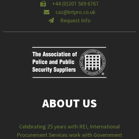
+44 (0)207 569 6767
caz@intpro.co.uk
Request Info
ABOUT US
Celebrating 25 years with REI, International
Procurement Services work with Government