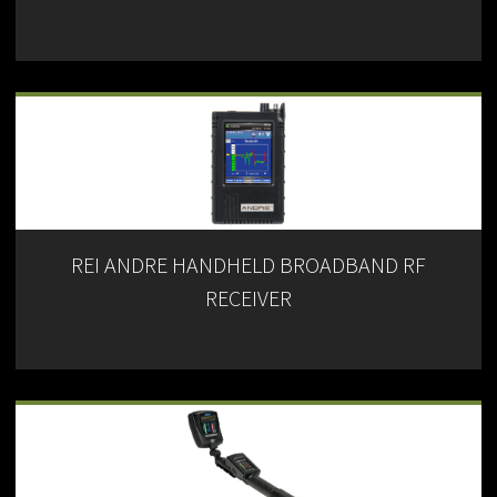
REI ANDRE HANDHELD BROADBAND RF
RECEIVER