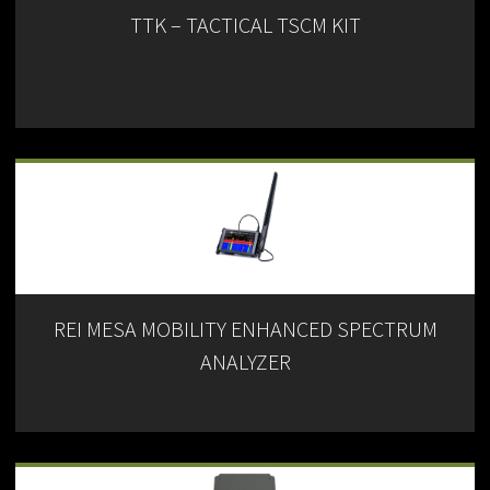
TTK – TACTICAL TSCM KIT
REI MESA MOBILITY ENHANCED SPECTRUM
ANALYZER