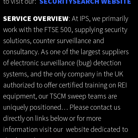
to visit our:
SECURITYSEARCH WEBSITE
SERVICE OVERVIEW
: At IPS, we primarily
work with the FTSE 500, supplying security
solutions, counter surveillance and
consultancy. As one of the largest suppliers
of electronic surveillance (bug) detection
systems, and the only company in the UK
authorized to offer certified training on REI
equipment, our TSCM sweep teams are
uniquely positioned… Please contact us
directly on links below or for more
information visit our website dedicated to