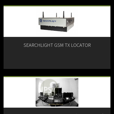
SEARCHLIGHT GSM TX LOCATOR