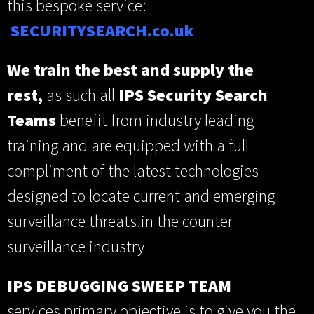
this bespoke service:
SECUR
ITYSEARCH.co.uk
We train the best and supply the
rest,
as such all
IPS Security Search
Teams
benefit from industry leading
training and are equipped with a full
compliment of the latest technologies
designed to locate current and emerging
surveillance threats.in the counter
surveillance industry
IPS
DEBUGGING SWEEP TEAM
services primary objective is to give you the