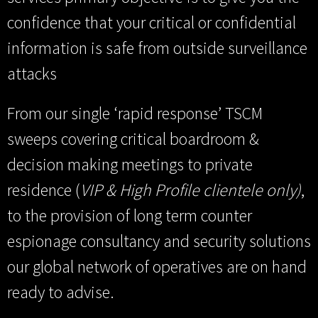
confidence that your critical or confidential
information is safe from outside surveillance
attacks
From our single ‘rapid response’ TSCM
sweeps covering critical boardroom &
decision making meetings to private
residence (
VIP & High Profile clientele only)
,
to the provision of long term counter
espionage consultancy and security solutions
our global network of operatives are on hand
ready to advise.