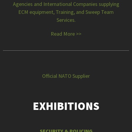
Agencies and International Companies supplying
ECM equipment, Training, and Sweep Team
Services.
Read More >>
Official NATO Supplier
EXHIBITIONS
SECURITY & POLICING