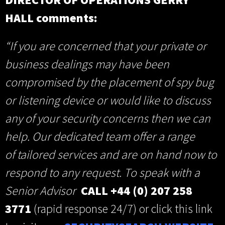
HALL comments:
“If you are concerned that your private or
business dealings may have been
compromised by the placement of spy bug
or listening device or would like to discuss
any of your security concerns then we can
help. Our dedicated team offer a range
of tailored
services and are on hand now to
respond to any request. To speak with a
Senior Advisor
CALL +44 (0) 207 258
3771
(rapid response 24/7) or click this link