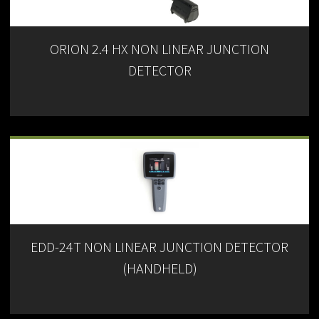
ORION 2.4 HX NON LINEAR JUNCTION
DETECTOR
EDD-24T NON LINEAR JUNCTION DETECTOR
(HANDHELD)