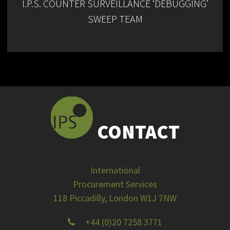
I.P.S. COUNTER SURVEILLANCE ‘DEBUGGING’
SWEEP TEAM
CONTACT
International
Procurement Services
118 Piccadilly, London W1J 7NW
+44 (0)20 7258 3771