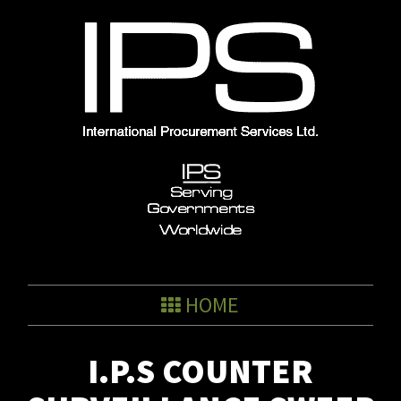
Skip
to
content
HOME
I.P.S COUNTER