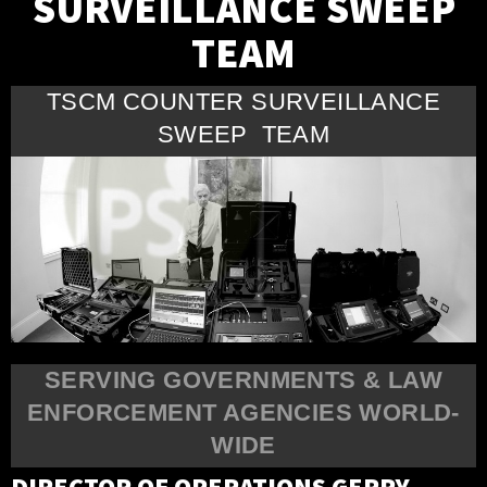
SURVEILLANCE SWEEP
TEAM
TSCM COUNTER SURVEILLANCE
SWEEP TEAM
SERVING GOVERNMENTS & LAW
ENFORCEMENT AGENCIES WORLD-
WIDE
DIRECTOR OF OPERATIONS GERRY