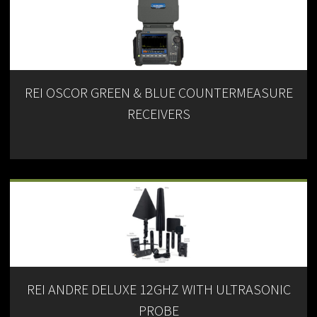
REI OSCOR GREEN & BLUE COUNTERMEASURE
RECEIVERS
REI ANDRE DELUXE 12GHZ WITH ULTRASONIC
PROBE